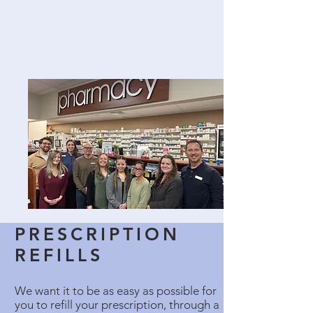
PRESCRIPTION
REFILLS
We want it to be as easy as possible for
you to refill your prescription, through a