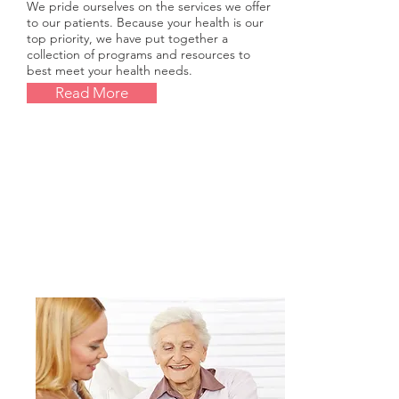
We pride ourselves on the services we offer
to our patients. Because your health is our
top priority, we have put together a
collection of programs and resources to
best meet your health needs.
Read More