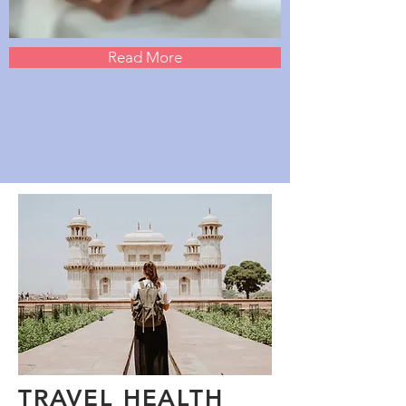
Read More
TRAVEL HEALTH