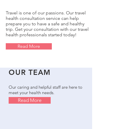
Travel is one of our passions. Our travel
health consultation service can help
prepare you to have a safe and healthy
trip. Get your consultation with our travel
health professionals started today!
Read More
OUR TEAM
Our caring and helpful staff are here to
meet your health needs.
Read More