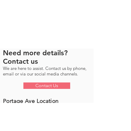
Need more details?
Contact us
We are here to assist. Contact us by phone,
email or via our social media channels.
Contact Us
Portage Ave Location
Location & Contact Info
Unit D - 3111 Portage Ave