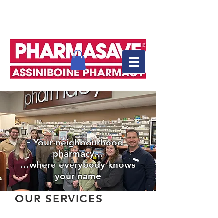
Your neighbourhood
pharmacy...
...where everybody knows
your name
OUR SERVICES