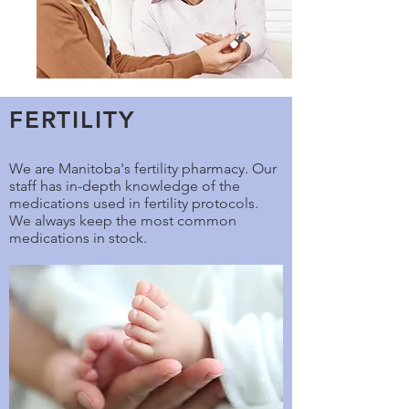
FERTILITY
We are Manitoba's fertility pharmacy. Our
staff has in-depth knowledge of the
medications used in fertility protocols.
We always keep the most common
medications in stock.