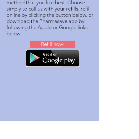
method that you like best. Choose
simply to call us with your refills, refill
online by clicking the button below, or
download the Pharmasave app by
following the Apple or Google links
below.
Refill now!