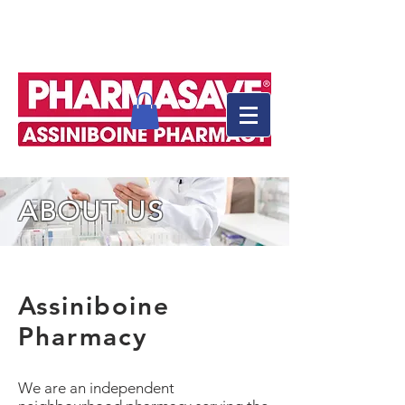
ABOUT US
Assiniboine
Pharmacy
We are an independent