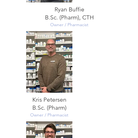
Ryan Buffie
B.Sc. (Pharm), CTH
Owner / Pharmacist
Kris Petersen
B.Sc. (Pharm)
Owner / Pharmacist