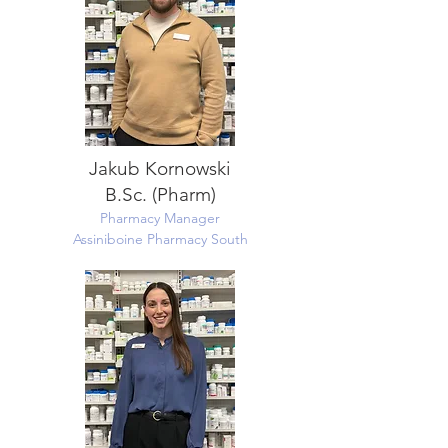
Jakub Kornowski
B.Sc. (Pharm)
Pharmacy Manager
Assiniboine Pharmacy South