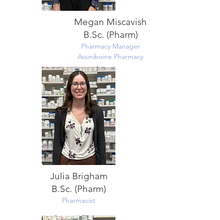
Megan Miscavish
B.Sc. (Pharm)
Pharmacy Manager
Assiniboine Pharmacy
Julia Brigham
B.Sc. (Pharm)
Pharmacist