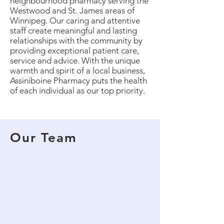
neighbourhood pharmacy serving the
Westwood and St. James areas of
Winnipeg. Our caring and attentive
staff create meaningful and lasting
relationships with the community by
providing exceptional patient care,
service and advice. With the unique
warmth and spirit of a local business,
Assiniboine Pharmacy puts the health
of each individual as our top priority.
Our Team