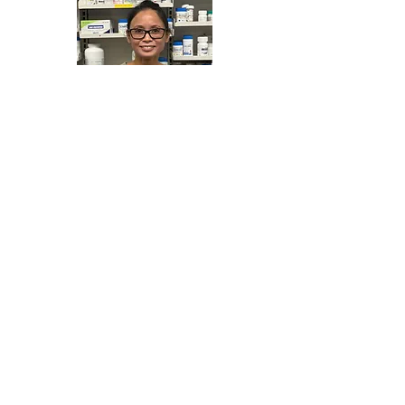
Lily San Jose
B.Sc. (Pharm)
Pharmacist