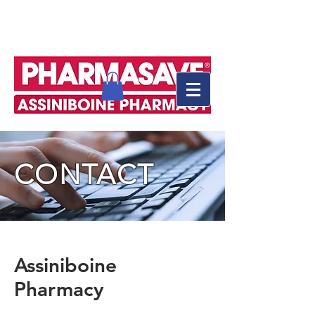
CONTACT
Assiniboine
Pharmacy