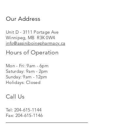
Our Address
Unit D - 3111 Portage Ave
Winnipeg, MB R3K 0W4
info@assiniboinepharmacy.ca
Hours of Operation
Mon - Fri: 9am - 6pm
Saturday: 9am - 2pm
Sunday: 9am - 12pm
Holidays: Closed
Call Us
Tel:
204-615-1144
Fax:
204-615-1146