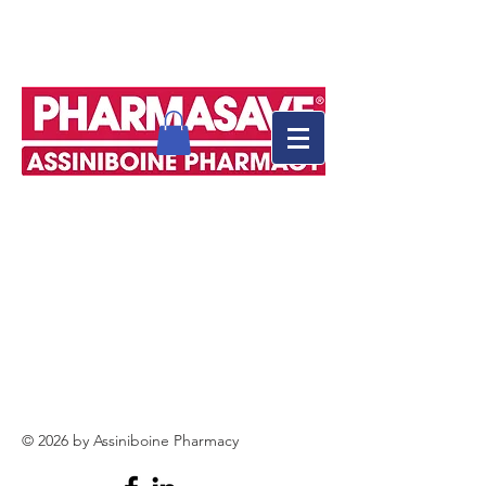
© 2026 by Assiniboine Pharmacy